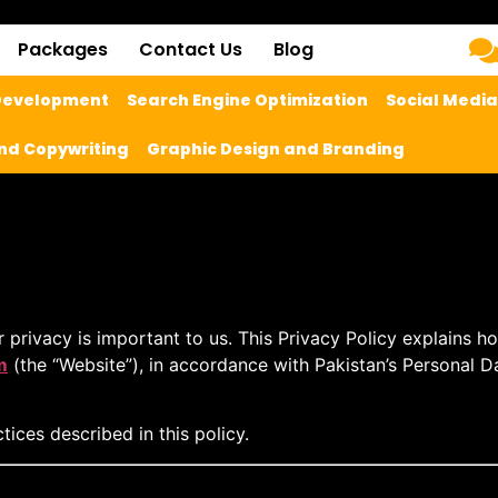
Packages
Contact Us
Blog
 Development
Search Engine Optimization
Social Medi
nd Copywriting
Graphic Design and Branding
ur privacy is important to us. This Privacy Policy explains h
m
(the “Website”), in accordance with Pakistan’s
Personal D
ices described in this policy.