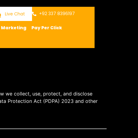
+92 337 8396197
Live Chat
a Marketing
Pay Per Click
ow we collect, use, protect, and disclose
ata Protection Act (PDPA) 2023
and other