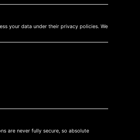
ess your data under their privacy policies. We
s are never fully secure, so absolute