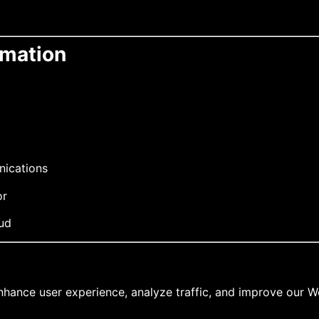
rmation
nications
or
aud
nhance user experience, analyze traffic, and improve our W