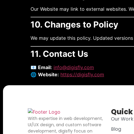
Our Website may link to external websites. We 
10. Changes to Policy
We may update this policy. Updated versions 
11. Contact Us
📧
Email:
info@digisfly.com
🌐
Website:
https://digisfly.com
Quick
With expertise in web development,
Our Work
UI/UX design, and custom software
Blog
development, digisfly focus on