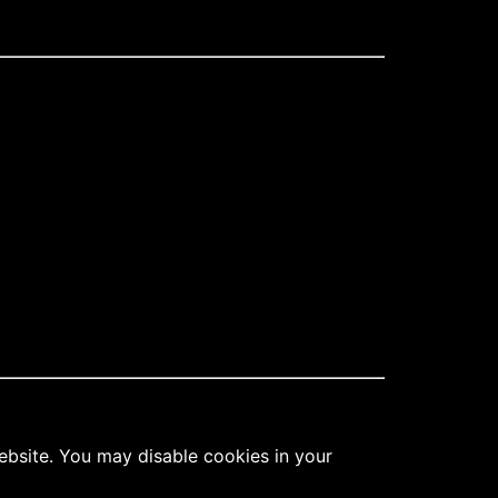
ebsite. You may disable cookies in your