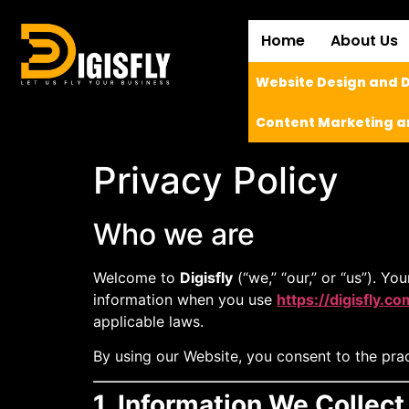
Home
About Us
Website Design and
Content Marketing a
Privacy Policy
Who we are
Welcome to
Digisfly
(“we,” “our,” or “us”). Yo
information when you use
https://digisfly.co
applicable laws.
By using our Website, you consent to the pract
1. Information We Collect