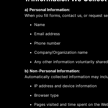
a) Personal Information:
When you fill forms, contact us, or request se
Name
Email address
Phone number
Company/Organization name
Any other information voluntarily shared
b) Non-Personal Information:
Automatically collected information may incl
IP address and device information
Browser type
Pages visited and time spent on the Web