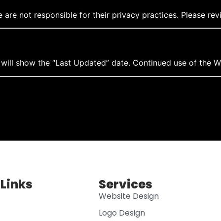
are not responsible for their privacy practices. Please revi
will show the “Last Updated” date. Continued use of the W
 Links
Services
Website Design
Logo Design