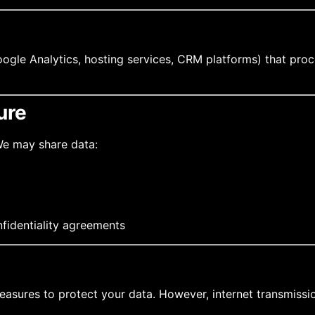
oogle Analytics, hosting services, CRM platforms) that proc
ure
 We may share data:
nfidentiality agreements
asures to protect your data. However, internet transmission