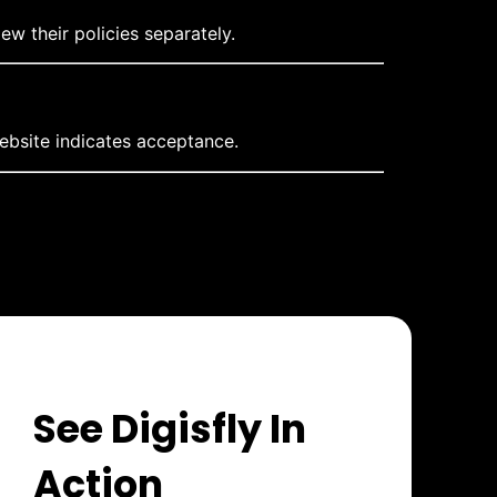
ew their policies separately.
ebsite indicates acceptance.
See Digisfly In
Action