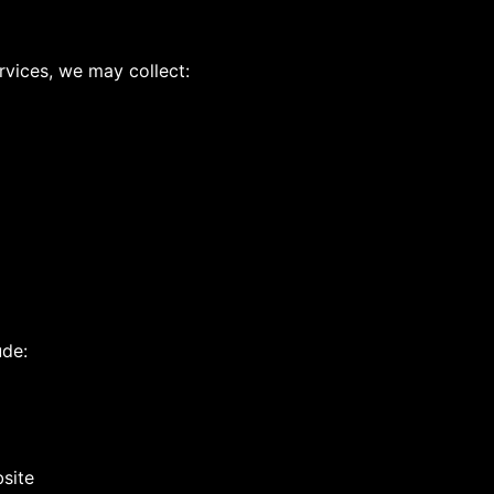
rvices, we may collect:
ude:
site