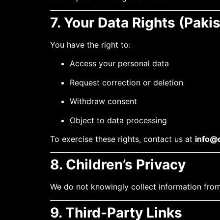
7. Your Data Rights (Paki
You have the right to:
Access your personal data
Request correction or deletion
Withdraw consent
Object to data processing
To exercise these rights, contact us at
info@d
8. Children’s Privacy
We do not knowingly collect information from
9. Third-Party Links