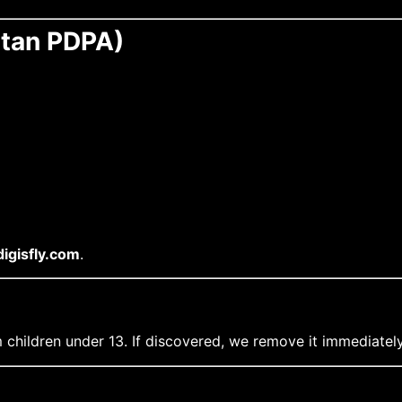
stan PDPA)
igisfly.com
.
 children under 13. If discovered, we remove it immediately