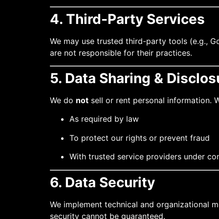
4. Third-Party Services
We may use trusted third-party tools (e.g., G
are not responsible for their practices.
5. Data Sharing & Disclos
We do
not
sell or rent personal information.
As required by law
To protect our rights or prevent fraud
With trusted service providers under co
6. Data Security
We implement technical and organizational me
security cannot be guaranteed.