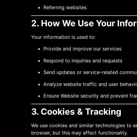
Referring websites
2. How We Use Your Info
Your information is used to:
Provide and improve our services
Respond to inquiries and requests
Send updates or service-related commu
Analyze website traffic and user behavi
Ensure Website security and prevent fr
3. Cookies & Tracking
We use cookies and similar technologies to e
browser, but this may affect functionality.