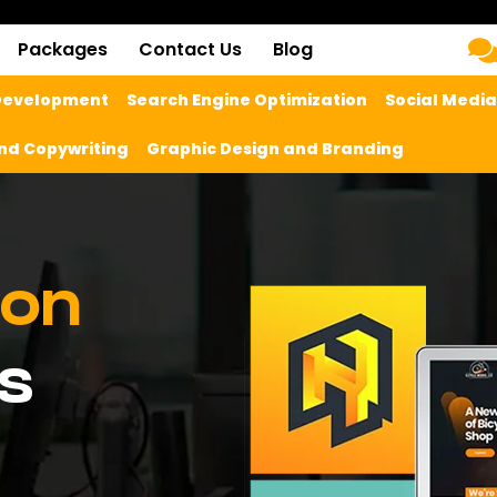
Packages
Contact Us
Blog
 Development
Search Engine Optimization
Social Medi
nd Copywriting
Graphic Design and Branding
ion
s