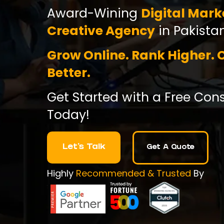
Award-Wining
Digital Mark
Creative Agency
in Pakistan
Grow Online. Rank Higher. 
Better.
Get Started with a Free Con
Today!
Let's Talk
Get A Quote
Highly
Recommended & Trusted
By