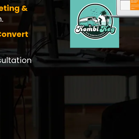
eting &
.
Convert
sultation