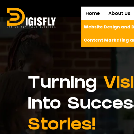
Home
About Us
Website Design and
Content Marketing a
Turning
Vis
Into Succes
Stories!