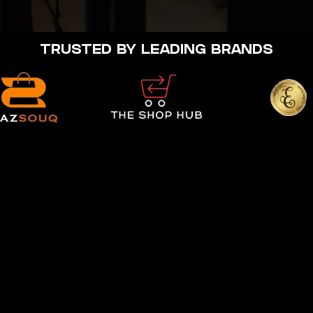
TRUSTED BY LEADING BRANDS