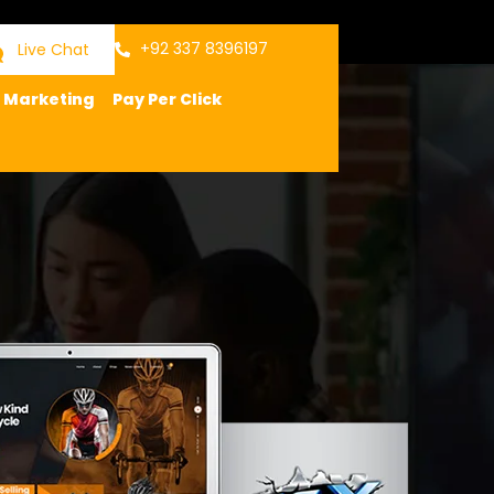
+92 337 8396197
Live Chat
a Marketing
Pay Per Click